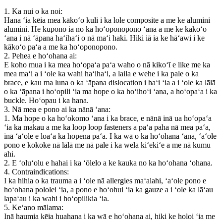
1. Ka nui o ka noi:
Hana ʻia kēia mea kākoʻo kuli i ka lole composite a me ke alumini
alumini. He kūpono ia no ka hoʻoponopono ʻana a me ke kākoʻo
ʻana i nā ʻāpana haʻihaʻi o nā maʻi haki. Hiki iā ia ke hāʻawi i ke
kākoʻo paʻa a me ka hoʻoponopono.
2. Pehea e hoʻohana ai:
E koho mua i ka mea hoʻopaʻa paʻa waho o nā kikoʻī e like me ka
mea maʻi a i ʻole ka wahi haʻihaʻi, a laila e wehe i ka pale o ka
brace, e kau ma luna o ka ʻāpana dislocation i haʻi ʻia a i ʻole ka lālā
o ka ʻāpana i hoʻopili ʻia ma hope o ka hoʻihoʻi ʻana, a hoʻopaʻa i ka
buckle. Hoʻopau i ka hana.
3. Nā mea e pono ai ka nānā ʻana:
1. Ma hope o ka hoʻokomo ʻana i ka brace, e nānā inā ua hoʻopaʻa
ʻia ka makau a me ka loop loop fasteners a paʻa paha nā mea paʻa,
inā ʻaʻole e loaʻa ka hopena paʻa. I ka wā o ka hoʻohana ʻana, ʻaʻole
pono e kokoke nā lālā me nā pale i ka wela kiʻekiʻe a me nā kumu
ahi.
2. E ʻoluʻolu e hahai i ka ʻōlelo a ke kauka no ka hoʻohana ʻohana.
4. Contraindications:
I ka hihia o ka trauma a i ʻole nā ​​allergies maʻalahi, ʻaʻole pono e
hoʻohana pololei ʻia, a pono e hoʻohui ʻia ka gauze a i ʻole ka lāʻau
lapaʻau i ka wahi i hoʻopilikia ʻia.
5. Keʻano mālama:
Inā haumia kēia huahana i ka wā e hoʻohana ai, hiki ke holoi ʻia me