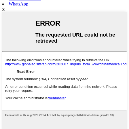
WhatsApp
x