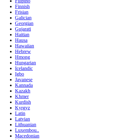
Filipino
Finnish
Frisian
Galician
Georgian
Gujarati
Haitian
Hausa
Hawaiian
Hebrew
Hmong
Hungarian
Icelandic
Igbo
Javanese
Kannada
Kazakh
Khmer
Kurdish
Kyrgyz
Latin
Latvian
Lithuanian
Luxembou..
Macedonian