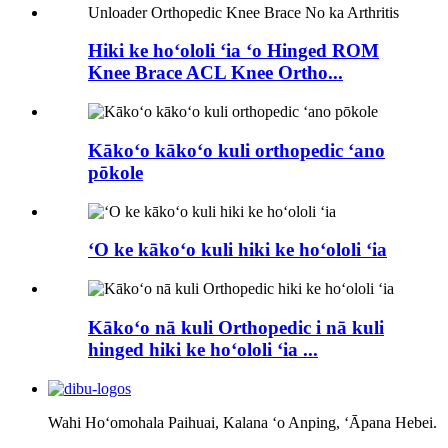
Hiki ke hoʻololi ʻia ʻo Hinged ROM
Knee Brace ACL Knee Ortho...
Kākoʻo kākoʻo kuli orthopedic ʻano
pōkole
ʻO ke kākoʻo kuli hiki ke hoʻololi ʻia
Kākoʻo nā kuli Orthopedic i nā kuli
hinged hiki ke hoʻololi ʻia ...
Wahi Hoʻomohala Paihuai, Kalana ʻo Anping, ʻĀpana Hebei.