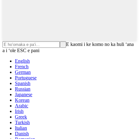
E kaomi i ke komo no ka huli ʻana
a i ʻole ESC e pani
English
French
German
Portuguese
Spanish
Russian
Japanese
Korean
Arabic
Irish
Greek
Turkish
Italian
Danish