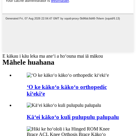
E kākau i kāu leka ma aneʻi a hoʻouna mai iā mākou
Māhele huahana
ʻO ke kākoʻo kākoʻo orthopedic
kiʻekiʻe
Kāʻei kākoʻo kuli pulupulu palupalu