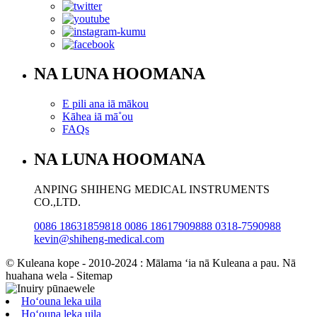
NA LUNA HOOMANA
E pili ana iā mākou
Kāhea iā mā˚ou
FAQs
NA LUNA HOOMANA
ANPING SHIHENG MEDICAL INSTRUMENTS
CO.,LTD.
0086 18631859818 0086 18617909888 0318-7590988
kevin@shiheng-medical.com
© Kuleana kope - 2010-2024 : Mālama ʻia nā Kuleana a pau. Nā
huahana wela - Sitemap
Hoʻouna leka uila
Hoʻouna leka uila