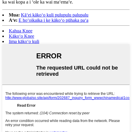
ka wai kopa a i ʻole ka wai maʻemaʻe.
Mua:
Kāʻei kākoʻo kuli pulupulu palupalu
Aʻe:
E hoʻoikaika i ke kākoʻo pūhaka paʻa
Kahua Knee
Kākoʻo Knee
lima kākoʻo kuli