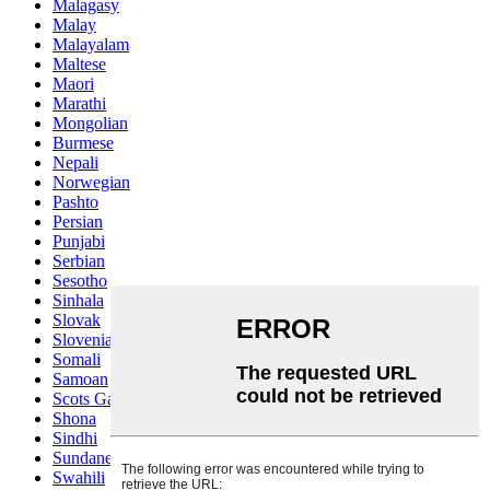
Malagasy
Malay
Malayalam
Maltese
Maori
Marathi
Mongolian
Burmese
Nepali
Norwegian
Pashto
Persian
Punjabi
Serbian
Sesotho
Sinhala
Slovak
Slovenian
Somali
Samoan
Scots Gaelic
Shona
Sindhi
Sundanese
Swahili