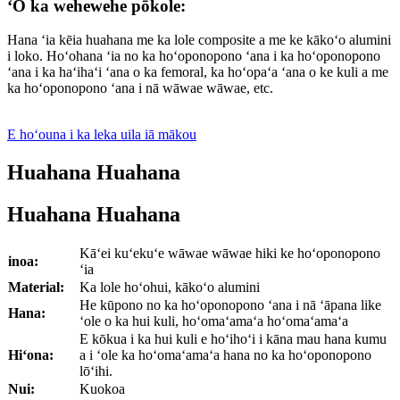
ʻO ka wehewehe pōkole:
Hana ʻia kēia huahana me ka lole composite a me ke kākoʻo alumini
i loko. Hoʻohana ʻia no ka hoʻoponopono ʻana i ka hoʻoponopono
ʻana i ka haʻihaʻi ʻana o ka femoral, ka hoʻopaʻa ʻana o ke kuli a me
ka hoʻoponopono ʻana i nā wāwae wāwae, etc.
E hoʻouna i ka leka uila iā mākou
Huahana Huahana
Huahana Huahana
Kāʻei kuʻekuʻe wāwae wāwae hiki ke hoʻoponopono
inoa:
ʻia
Material:
Ka lole hoʻohui, kākoʻo alumini
He kūpono no ka hoʻoponopono ʻana i nā ʻāpana like
Hana:
ʻole o ka hui kuli, hoʻomaʻamaʻa hoʻomaʻamaʻa
E kōkua i ka hui kuli e hoʻihoʻi i kāna mau hana kumu
Hiʻona:
a i ʻole ka hoʻomaʻamaʻa hana no ka hoʻoponopono
lōʻihi.
Nui:
Kuokoa