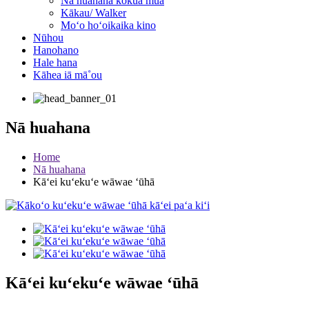
Nā huahana kōkua mua
Kākau/ Walker
Moʻo hoʻoikaika kino
Nūhou
Hanohano
Hale hana
Kāhea iā mā˚ou
Nā huahana
Home
Nā huahana
Kāʻei kuʻekuʻe wāwae ʻūhā
Kāʻei kuʻekuʻe wāwae ʻūhā