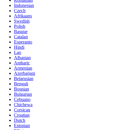
Romanian
Indonesian
Czech
Afrikaans
Swedish
Polish
Basque
Catalan
Esperanto
Hindi
Lao
Albanian
Amharic
Armenian
Azerbaijani
Belarusian
Bengali
Bosnian
Bulgarian
Cebuano
Chichewa
Corsican
Croatian
Dutch
Estonian