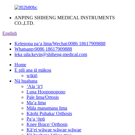
ANPING SHIHENG MEDICAL INSTRUMENTS
CO.,LTD.
English
Kelepona paʻa lima/Wechat:
0086 18617909888
Whatsapp:
0086 18617909888
leka uila:
kevin@shiheng-medical.com
Home
E pili ana iā mākou
wikiō
Nā huahana
ʻAla ʻāʻī
Luna Hooponopono
Pale lima/Ortosis
Maʻa lima
Māla manamana lima
Kāohi Puhaka/ Orthosis
Paʻa ʻōpū
Knee Brace/ Orthosis
Kāʻei wāwae wāwae wāwae