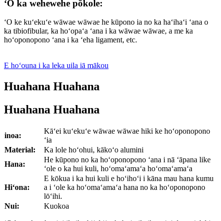
ʻO ka wehewehe pōkole:
ʻO ke kuʻekuʻe wāwae wāwae he kūpono ia no ka haʻihaʻi ʻana o
ka tibiofibular, ka hoʻopaʻa ʻana i ka wāwae wāwae, a me ka
hoʻoponopono ʻana i ka ʻeha ligament, etc.
E hoʻouna i ka leka uila iā mākou
Huahana Huahana
Huahana Huahana
Kāʻei kuʻekuʻe wāwae wāwae hiki ke hoʻoponopono
inoa:
ʻia
Material:
Ka lole hoʻohui, kākoʻo alumini
He kūpono no ka hoʻoponopono ʻana i nā ʻāpana like
Hana:
ʻole o ka hui kuli, hoʻomaʻamaʻa hoʻomaʻamaʻa
E kōkua i ka hui kuli e hoʻihoʻi i kāna mau hana kumu
Hiʻona:
a i ʻole ka hoʻomaʻamaʻa hana no ka hoʻoponopono
lōʻihi.
Nui:
Kuokoa