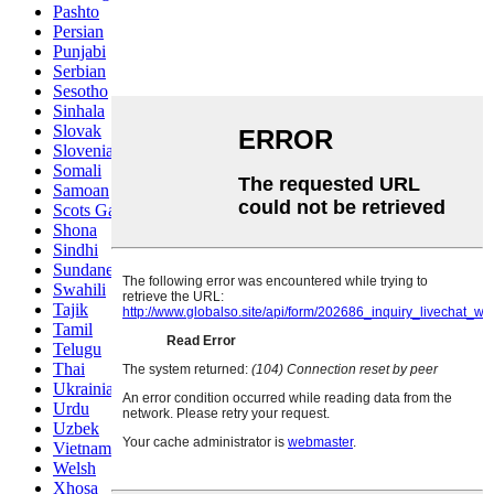
Pashto
Persian
Punjabi
Serbian
Sesotho
Sinhala
Slovak
Slovenian
Somali
Samoan
Scots Gaelic
Shona
Sindhi
Sundanese
Swahili
Tajik
Tamil
Telugu
Thai
Ukrainian
Urdu
Uzbek
Vietnamese
Welsh
Xhosa