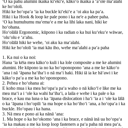
ʻO ka pahu alumini ikaika kiʻekiʻe, kākoʻo ikaika a ʻaʻole maʻalahi
ke hoʻololi.
Hiki ke hoʻopaʻa ʻia ka buckle kiʻekiʻe a ʻoi aku ka paʻa.
Hiki i ka Hook & loop ke pale pono i ka ne'e a pahee paha.
ʻO ka humuhumu maʻemaʻe a me ka lihi laka nani, hiki ke
hoʻohana.
Hoʻolālā Ergonomic, kūpono i ka radian o ka hui kuʻekuʻe wāwae,
ʻoluʻolu e ʻaʻahu.
Hoʻolālā hiki ke wehe, ʻoi aku ka maʻalahi.
Hiki ke hoʻololi ʻia mai kāu iho, wehe maʻalahi a paʻa paha
1. Ka nui o ka noi:
Hana ʻia kēia mea kākoʻo kuli i ka lole composite a me ke alumini
alumini. He kūpono ia no ka hoʻoponopono ʻana a me ke kākoʻo
ʻana i nā ʻāpana haʻihaʻi o nā maʻi haki. Hiki iā ia ke hāʻawi i ke
kākoʻo paʻa a me ka hoʻoponopono.
2. Pehea e hoʻohana ai:
E koho mua i ka mea hoʻopaʻa paʻa waho o nā kikoʻī e like me ka
mea maʻi a i ʻole ka wahi haʻihaʻi, a laila e wehe i ka pale o ka
brace, e kau ma luna o ka ʻāpana dislocation i haʻi ʻia a i ʻole ka lālā
o ka ʻāpana i hoʻopili ʻia ma hope o ka hoʻihoʻi ʻana, a hoʻopaʻa i ka
buckle. Hoʻopau i ka hana.
3. Nā mea e pono ai ka nānā ʻana:
1. Ma hope o ka hoʻokomo ʻana i ka brace, e nānā inā ua hoʻopaʻa
ʻia ka makau a me ka loop loop fasteners a paʻa paha nā mea paʻa,