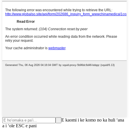
E kaomi i ke komo no ka huli ʻana
a i ʻole ESC e pani