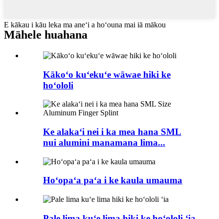
E kākau i kāu leka ma aneʻi a hoʻouna mai iā mākou
Māhele huahana
Kākoʻo kuʻekuʻe wāwae hiki ke
hoʻololi
Ke alakaʻi nei i ka mea hana SML
nui alumini manamana lima...
Hoʻopaʻa paʻa i ke kaula umauma
Pale lima kuʻe lima hiki ke hoʻololi ʻia