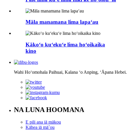
Māla manamana lima lapaʻau
Kākoʻo kuʻekuʻe lima hoʻoikaika
kino
Wahi Hoʻomohala Paihuai, Kalana ʻo Anping, ʻĀpana Hebei.
NA LUNA HOOMANA
E pili ana iā mākou
Kāhea iā mā˚ou