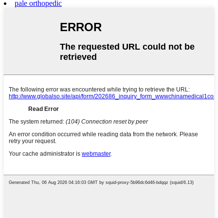
pale orthopedic