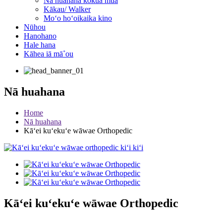
Nā huahana kōkua mua
Kākau/ Walker
Moʻo hoʻoikaika kino
Nūhou
Hanohano
Hale hana
Kāhea iā mā˚ou
Nā huahana
Home
Nā huahana
Kāʻei kuʻekuʻe wāwae Orthopedic
Kāʻei kuʻekuʻe wāwae Orthopedic