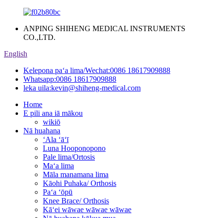
ANPING SHIHENG MEDICAL INSTRUMENTS
CO.,LTD.
English
Kelepona paʻa lima/Wechat:
0086 18617909888
Whatsapp:
0086 18617909888
leka uila:
kevin@shiheng-medical.com
Home
E pili ana iā mākou
wikiō
Nā huahana
ʻAla ʻāʻī
Luna Hooponopono
Pale lima/Ortosis
Maʻa lima
Māla manamana lima
Kāohi Puhaka/ Orthosis
Paʻa ʻōpū
Knee Brace/ Orthosis
Kāʻei wāwae wāwae wāwae