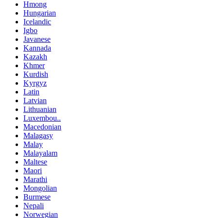
Hmong
Hungarian
Icelandic
Igbo
Javanese
Kannada
Kazakh
Khmer
Kurdish
Kyrgyz
Latin
Latvian
Lithuanian
Luxembou..
Macedonian
Malagasy
Malay
Malayalam
Maltese
Maori
Marathi
Mongolian
Burmese
Nepali
Norwegian