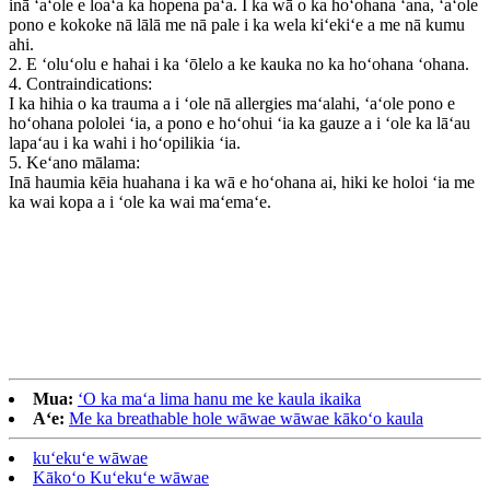
inā ʻaʻole e loaʻa ka hopena paʻa. I ka wā o ka hoʻohana ʻana, ʻaʻole
pono e kokoke nā lālā me nā pale i ka wela kiʻekiʻe a me nā kumu
ahi.
2. E ʻoluʻolu e hahai i ka ʻōlelo a ke kauka no ka hoʻohana ʻohana.
4. Contraindications:
I ka hihia o ka trauma a i ʻole nā ​​allergies maʻalahi, ʻaʻole pono e
hoʻohana pololei ʻia, a pono e hoʻohui ʻia ka gauze a i ʻole ka lāʻau
lapaʻau i ka wahi i hoʻopilikia ʻia.
5. Keʻano mālama:
Inā haumia kēia huahana i ka wā e hoʻohana ai, hiki ke holoi ʻia me
ka wai kopa a i ʻole ka wai maʻemaʻe.
Mua:
ʻO ka maʻa lima hanu me ke kaula ikaika
Aʻe:
Me ka breathable hole wāwae wāwae kākoʻo kaula
kuʻekuʻe wāwae
Kākoʻo Kuʻekuʻe wāwae