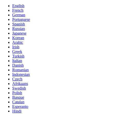
English
French
German
Portuguese
Spanish
Russian
Japanese
Korean
Arabic
Irish
Greek
Turkish
Italian
Danish
Romanian
Indonesian
Czech
Afrikaans
Swedish
Polish
Basque
Catalan
Esperanto
Hindi