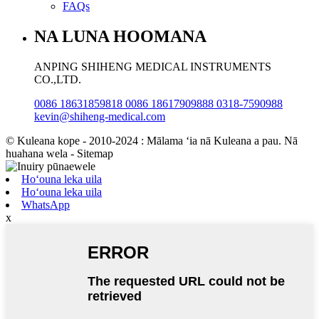
FAQs
NA LUNA HOOMANA
ANPING SHIHENG MEDICAL INSTRUMENTS
CO.,LTD.
0086 18631859818 0086 18617909888 0318-7590988
kevin@shiheng-medical.com
© Kuleana kope - 2010-2024 : Mālama ʻia nā Kuleana a pau. Nā
huahana wela - Sitemap
Hoʻouna leka uila
Hoʻouna leka uila
WhatsApp
x