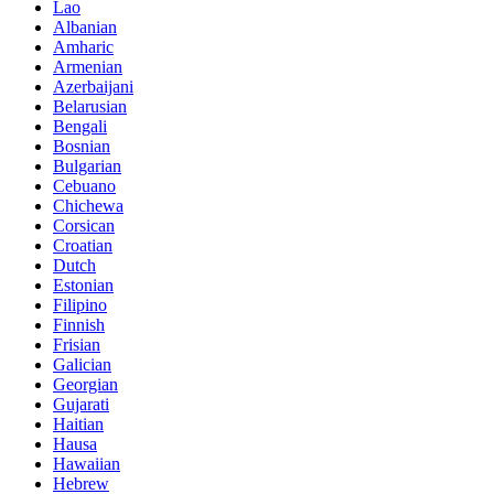
Lao
Albanian
Amharic
Armenian
Azerbaijani
Belarusian
Bengali
Bosnian
Bulgarian
Cebuano
Chichewa
Corsican
Croatian
Dutch
Estonian
Filipino
Finnish
Frisian
Galician
Georgian
Gujarati
Haitian
Hausa
Hawaiian
Hebrew