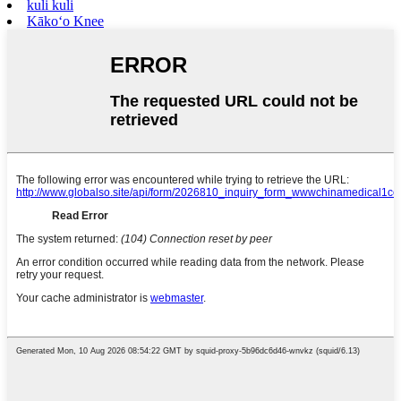
kuli kuli
Kākoʻo Knee