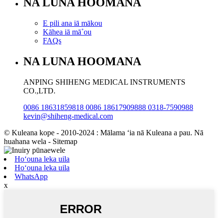
NA LUNA HOOMANA
E pili ana iā mākou
Kāhea iā mā˚ou
FAQs
NA LUNA HOOMANA
ANPING SHIHENG MEDICAL INSTRUMENTS
CO.,LTD.
0086 18631859818 0086 18617909888 0318-7590988
kevin@shiheng-medical.com
© Kuleana kope - 2010-2024 : Mālama ʻia nā Kuleana a pau. Nā
huahana wela - Sitemap
Hoʻouna leka uila
Hoʻouna leka uila
WhatsApp
x