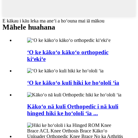
E kākau i kāu leka ma aneʻi a hoʻouna mai iā mākou
Māhele huahana
ʻO ke kākoʻo kākoʻo orthopedic
kiʻekiʻe
ʻO ke kākoʻo kuli hiki ke hoʻololi ʻia
Kākoʻo nā kuli Orthopedic i nā kuli
hinged hiki ke hoʻololi ʻia ...