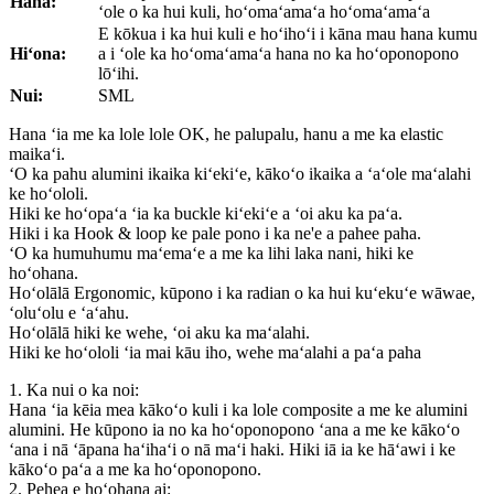
Hana:
ʻole o ka hui kuli, hoʻomaʻamaʻa hoʻomaʻamaʻa
E kōkua i ka hui kuli e hoʻihoʻi i kāna mau hana kumu
Hiʻona:
a i ʻole ka hoʻomaʻamaʻa hana no ka hoʻoponopono
lōʻihi.
Nui:
SML
Hana ʻia me ka lole lole OK, he palupalu, hanu a me ka elastic
maikaʻi.
ʻO ka pahu alumini ikaika kiʻekiʻe, kākoʻo ikaika a ʻaʻole maʻalahi
ke hoʻololi.
Hiki ke hoʻopaʻa ʻia ka buckle kiʻekiʻe a ʻoi aku ka paʻa.
Hiki i ka Hook & loop ke pale pono i ka ne'e a pahee paha.
ʻO ka humuhumu maʻemaʻe a me ka lihi laka nani, hiki ke
hoʻohana.
Hoʻolālā Ergonomic, kūpono i ka radian o ka hui kuʻekuʻe wāwae,
ʻoluʻolu e ʻaʻahu.
Hoʻolālā hiki ke wehe, ʻoi aku ka maʻalahi.
Hiki ke hoʻololi ʻia mai kāu iho, wehe maʻalahi a paʻa paha
1. Ka nui o ka noi:
Hana ʻia kēia mea kākoʻo kuli i ka lole composite a me ke alumini
alumini. He kūpono ia no ka hoʻoponopono ʻana a me ke kākoʻo
ʻana i nā ʻāpana haʻihaʻi o nā maʻi haki. Hiki iā ia ke hāʻawi i ke
kākoʻo paʻa a me ka hoʻoponopono.
2. Pehea e hoʻohana ai: