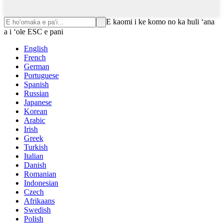
E kaomi i ke komo no ka huli ʻana
a i ʻole ESC e pani
English
French
German
Portuguese
Spanish
Russian
Japanese
Korean
Arabic
Irish
Greek
Turkish
Italian
Danish
Romanian
Indonesian
Czech
Afrikaans
Swedish
Polish