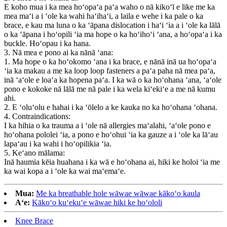
E koho mua i ka mea hoʻopaʻa paʻa waho o nā kikoʻī e like me ka
mea maʻi a i ʻole ka wahi haʻihaʻi, a laila e wehe i ka pale o ka
brace, e kau ma luna o ka ʻāpana dislocation i haʻi ʻia a i ʻole ka lālā
o ka ʻāpana i hoʻopili ʻia ma hope o ka hoʻihoʻi ʻana, a hoʻopaʻa i ka
buckle. Hoʻopau i ka hana.
3. Nā mea e pono ai ka nānā ʻana:
1. Ma hope o ka hoʻokomo ʻana i ka brace, e nānā inā ua hoʻopaʻa
ʻia ka makau a me ka loop loop fasteners a paʻa paha nā mea paʻa,
inā ʻaʻole e loaʻa ka hopena paʻa. I ka wā o ka hoʻohana ʻana, ʻaʻole
pono e kokoke nā lālā me nā pale i ka wela kiʻekiʻe a me nā kumu
ahi.
2. E ʻoluʻolu e hahai i ka ʻōlelo a ke kauka no ka hoʻohana ʻohana.
4. Contraindications:
I ka hihia o ka trauma a i ʻole nā ​​allergies maʻalahi, ʻaʻole pono e
hoʻohana pololei ʻia, a pono e hoʻohui ʻia ka gauze a i ʻole ka lāʻau
lapaʻau i ka wahi i hoʻopilikia ʻia.
5. Keʻano mālama:
Inā haumia kēia huahana i ka wā e hoʻohana ai, hiki ke holoi ʻia me
ka wai kopa a i ʻole ka wai maʻemaʻe.
Mua:
Me ka breathable hole wāwae wāwae kākoʻo kaula
Aʻe:
Kākoʻo kuʻekuʻe wāwae hiki ke hoʻololi
Knee Brace