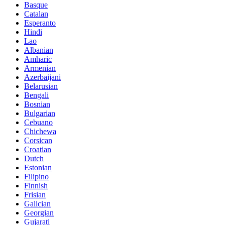
Basque
Catalan
Esperanto
Hindi
Lao
Albanian
Amharic
Armenian
Azerbaijani
Belarusian
Bengali
Bosnian
Bulgarian
Cebuano
Chichewa
Corsican
Croatian
Dutch
Estonian
Filipino
Finnish
Frisian
Galician
Georgian
Gujarati