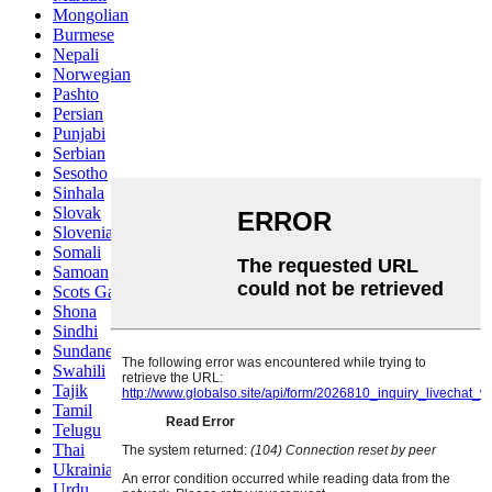
Mongolian
Burmese
Nepali
Norwegian
Pashto
Persian
Punjabi
Serbian
Sesotho
Sinhala
Slovak
Slovenian
Somali
Samoan
Scots Gaelic
Shona
Sindhi
Sundanese
Swahili
Tajik
Tamil
Telugu
Thai
Ukrainian
Urdu