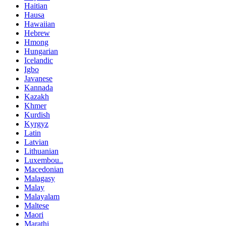
Haitian
Hausa
Hawaiian
Hebrew
Hmong
Hungarian
Icelandic
Igbo
Javanese
Kannada
Kazakh
Khmer
Kurdish
Kyrgyz
Latin
Latvian
Lithuanian
Luxembou..
Macedonian
Malagasy
Malay
Malayalam
Maltese
Maori
Marathi