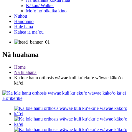
Nā huahana kōkua mua
Kākau/ Walker
Moʻo hoʻoikaika kino
Nūhou
Hanohano
Hale hana
Kāhea iā mā˚ou
Nā huahana
Home
Nā huahana
Ka lole hanu orthosis wāwae kuli kuʻekuʻe wāwae kākoʻo
kāʻei