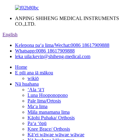
ANPING SHIHENG MEDICAL INSTRUMENTS
CO.,LTD.
English
Kelepona paʻa lima/Wechat:
0086 18617909888
Whatsapp:
0086 18617909888
leka uila:
kevin@shiheng-medical.com
Home
E pili ana iā mākou
wikiō
Nā huahana
ʻAla ʻāʻī
Luna Hooponopono
Pale lima/Ortosis
Maʻa lima
Māla manamana lima
Kāohi Puhaka/ Orthosis
Paʻa ʻōpū
Knee Brace/ Orthosis
Kāʻei wāwae wāwae wāwae