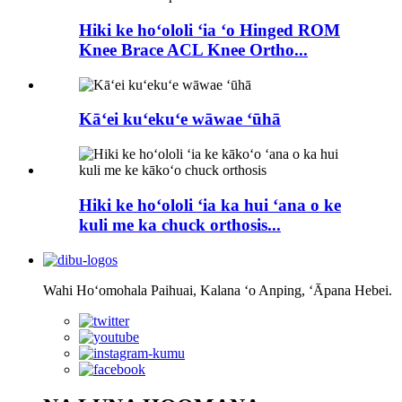
Hiki ke hoʻololi ʻia ʻo Hinged ROM
Knee Brace ACL Knee Ortho...
Kāʻei kuʻekuʻe wāwae ʻūhā
Hiki ke hoʻololi ʻia ka hui ʻana o ke
kuli me ka chuck orthosis...
Wahi Hoʻomohala Paihuai, Kalana ʻo Anping, ʻĀpana Hebei.