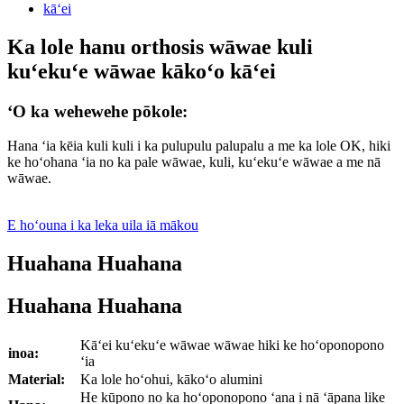
Ka lole hanu orthosis wāwae kuli
kuʻekuʻe wāwae kākoʻo kāʻei
ʻO ka wehewehe pōkole:
Hana ʻia kēia kuli kuli i ka pulupulu palupalu a me ka lole OK, hiki
ke hoʻohana ʻia no ka pale wāwae, kuli, kuʻekuʻe wāwae a me nā
wāwae.
E hoʻouna i ka leka uila iā mākou
Huahana Huahana
Huahana Huahana
Kāʻei kuʻekuʻe wāwae wāwae hiki ke hoʻoponopono
inoa:
ʻia
Material:
Ka lole hoʻohui, kākoʻo alumini
He kūpono no ka hoʻoponopono ʻana i nā ʻāpana like