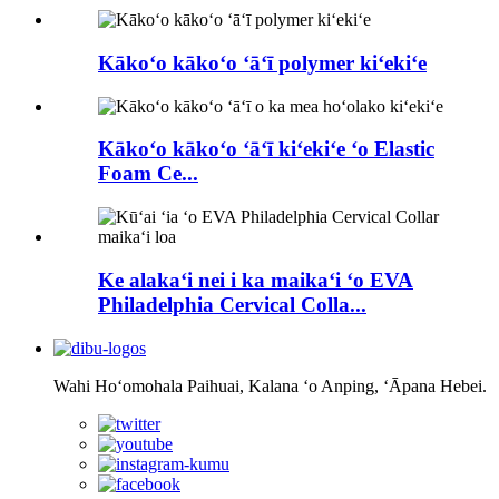
Kākoʻo kākoʻo ʻāʻī polymer kiʻekiʻe
Kākoʻo kākoʻo ʻāʻī kiʻekiʻe ʻo Elastic
Foam Ce...
Ke alakaʻi nei i ka maikaʻi ʻo EVA
Philadelphia Cervical Colla...
Wahi Hoʻomohala Paihuai, Kalana ʻo Anping, ʻĀpana Hebei.