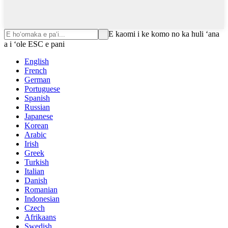
E kaomi i ke komo no ka huli ʻana
a i ʻole ESC e pani
English
French
German
Portuguese
Spanish
Russian
Japanese
Korean
Arabic
Irish
Greek
Turkish
Italian
Danish
Romanian
Indonesian
Czech
Afrikaans
Swedish