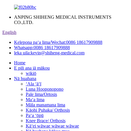
ANPING SHIHENG MEDICAL INSTRUMENTS
CO.,LTD.
English
Kelepona paʻa lima/Wechat:
0086 18617909888
Whatsapp:
0086 18617909888
leka uila:
kevin@shiheng-medical.com
Home
E pili ana iā mākou
wikiō
Nā huahana
ʻAla ʻāʻī
Luna Hooponopono
Pale lima/Ortosis
Maʻa lima
Māla manamana lima
Kāohi Puhaka/ Orthosis
Paʻa ʻōpū
Knee Brace/ Orthosis
Kāʻei wāwae wāwae wāwae