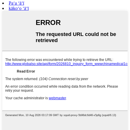
Paʻa ʻāʻī
kākoʻo ʻāʻī