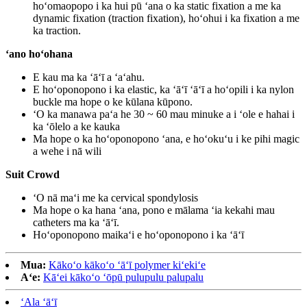
hoʻomaopopo i ka hui pū ʻana o ka static fixation a me ka
dynamic fixation (traction fixation), hoʻohui i ka fixation a me
ka traction.
ʻano hoʻohana
E kau ma ka ʻāʻī a ʻaʻahu.
E hoʻoponopono i ka elastic, ka ʻāʻī ʻāʻī a hoʻopili i ka nylon
buckle ma hope o ke kūlana kūpono.
ʻO ka manawa paʻa he 30 ~ 60 mau minuke a i ʻole e hahai i
ka ʻōlelo a ke kauka
Ma hope o ka hoʻoponopono ʻana, e hoʻokuʻu i ke pihi magic
a wehe i nā wili
Suit Crowd
ʻO nā maʻi me ka cervical spondylosis
Ma hope o ka hana ʻana, pono e mālama ʻia kekahi mau
catheters ma ka ʻāʻī.
Hoʻoponopono maikaʻi e hoʻoponopono i ka ʻāʻī
Mua:
Kākoʻo kākoʻo ʻāʻī polymer kiʻekiʻe
Aʻe:
Kāʻei kākoʻo ʻōpū pulupulu palupalu
ʻAla ʻāʻī