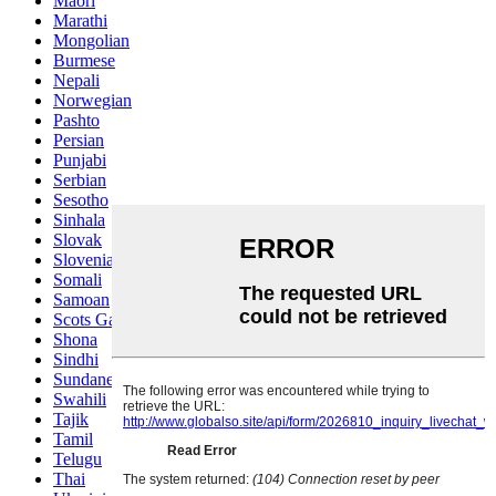
Maori
Marathi
Mongolian
Burmese
Nepali
Norwegian
Pashto
Persian
Punjabi
Serbian
Sesotho
Sinhala
Slovak
Slovenian
Somali
Samoan
Scots Gaelic
Shona
Sindhi
Sundanese
Swahili
Tajik
Tamil
Telugu
Thai