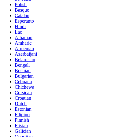
Polish
Basque
Catalan
Esperanto
Hindi
Lao
Albanian
Amharic
Armenian
Azerbaijani
Belarusian
Bengali
Bosnian
Bulgarian
Cebuano
Chichewa
Corsican
Croatian
Dutch
Estonian
Filipino
Finnish
Frisian
Galician
Georgian