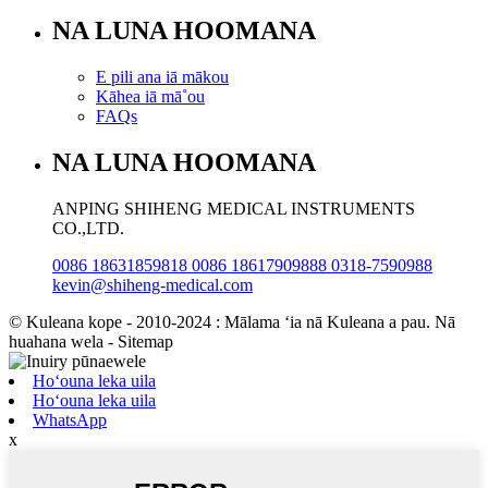
NA LUNA HOOMANA
E pili ana iā mākou
Kāhea iā mā˚ou
FAQs
NA LUNA HOOMANA
ANPING SHIHENG MEDICAL INSTRUMENTS
CO.,LTD.
0086 18631859818 0086 18617909888 0318-7590988
kevin@shiheng-medical.com
© Kuleana kope - 2010-2024 : Mālama ʻia nā Kuleana a pau. Nā
huahana wela - Sitemap
Hoʻouna leka uila
Hoʻouna leka uila
WhatsApp
x