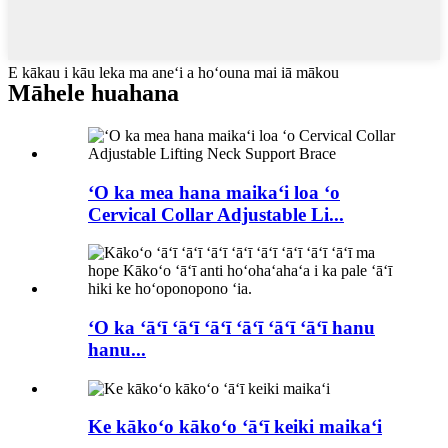
E kākau i kāu leka ma aneʻi a hoʻouna mai iā mākou
Māhele huahana
ʻO ka mea hana maikaʻi loa ʻo
Cervical Collar Adjustable Li...
ʻO ka ʻāʻī ʻāʻī ʻāʻī ʻāʻī ʻāʻī ʻāʻī hanu
hanu...
Ke kākoʻo kākoʻo ʻāʻī keiki maikaʻi