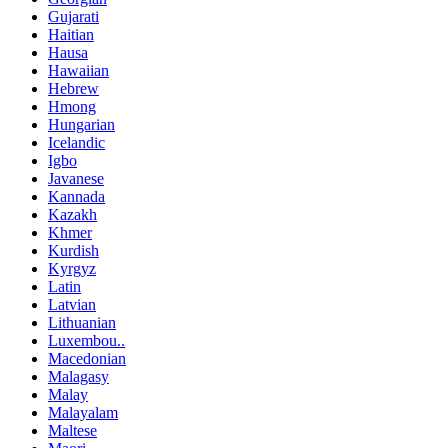
Gujarati
Haitian
Hausa
Hawaiian
Hebrew
Hmong
Hungarian
Icelandic
Igbo
Javanese
Kannada
Kazakh
Khmer
Kurdish
Kyrgyz
Latin
Latvian
Lithuanian
Luxembou..
Macedonian
Malagasy
Malay
Malayalam
Maltese