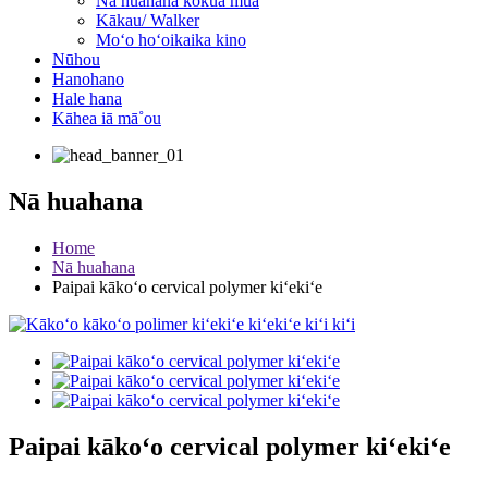
Nā huahana kōkua mua
Kākau/ Walker
Moʻo hoʻoikaika kino
Nūhou
Hanohano
Hale hana
Kāhea iā mā˚ou
Nā huahana
Home
Nā huahana
Paipai kākoʻo cervical polymer kiʻekiʻe
Paipai kākoʻo cervical polymer kiʻekiʻe