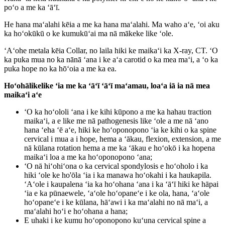
poʻo a me ka ʻāʻī.
He hana maʻalahi kēia a me ka hana maʻalahi. Ma waho aʻe, ʻoi aku
ka hoʻokūkū o ke kumukūʻai ma nā mākeke like ʻole.
ʻAʻohe metala kēia Collar, no laila hiki ke maikaʻi ka X-ray, CT. ʻO
ka puka mua no ka nānā ʻana i ke aʻa carotid o ka mea maʻi, a ʻo ka
puka hope no ka hōʻoia a me ka ea.
Hoʻohālikelike ʻia me ka ʻāʻī ʻāʻī maʻamau, loaʻa iā ia nā mea
maikaʻi aʻe
ʻO ka hoʻololi ʻana i ke kihi kūpono a me ka hahau traction
maikaʻi, a e like me nā pathogenesis like ʻole a me nā ʻano
hana ʻeha ʻē aʻe, hiki ke hoʻoponopono ʻia ke kihi o ka spine
cervical i mua a i hope, hema a ʻākau, flexion, extension, a me
nā kūlana rotation hema a me ka ʻākau e hoʻokō i ka hopena
maikaʻi loa a me ka hoʻoponopono ʻana;
ʻO nā hiʻohiʻona o ka cervical spondylosis e hoʻoholo i ka
hiki ʻole ke ho'ōla ʻia i ka manawa hoʻokahi i ka haukapila.
ʻAʻole i kaupalena ʻia ka hoʻohana ʻana i ka ʻāʻī hiki ke hāpai
ʻia e ka pūnaewele, ʻaʻole hoʻopaneʻe i ke ola, hana, ʻaʻole
hoʻopaneʻe i ke kūlana, hāʻawi i ka maʻalahi no nā maʻi, a
maʻalahi hoʻi e hoʻohana a hana;
E uhaki i ke kumu hoʻoponopono kuʻuna cervical spine a