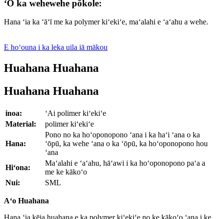
ʻO ka wehewehe pōkole:
Hana ʻia ka ʻāʻī me ka polymer kiʻekiʻe, maʻalahi e ʻaʻahu a wehe.
E hoʻouna i ka leka uila iā mākou
Huahana Huahana
Huahana Huahana
inoa:
ʻAi polimer kiʻekiʻe
Material:
polimer kiʻekiʻe
Pono no ka hoʻoponopono ʻana i ka haʻi ʻana o ka
Hana:
ʻōpū, ka wehe ʻana o ka ʻōpū, ka hoʻoponopono hou
ʻana
Maʻalahi e ʻaʻahu, hāʻawi i ka hoʻoponopono paʻa a
Hiʻona:
me ke kākoʻo
Nui:
SML
Aʻo Huahana
Hana ʻia kēia huahana e ka polymer kiʻekiʻe no ke kākoʻo ʻana i ke