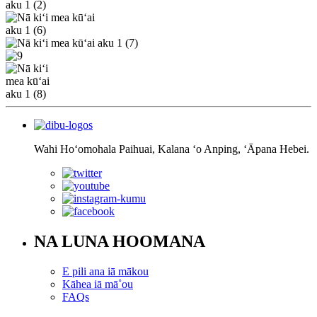
Wahi Hoʻomohala Paihuai, Kalana ʻo Anping, ʻĀpana Hebei.
NA LUNA HOOMANA
E pili ana iā mākou
Kāhea iā mā˚ou
FAQs