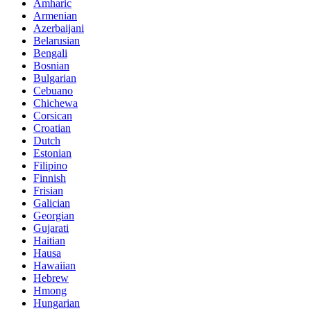
Amharic
Armenian
Azerbaijani
Belarusian
Bengali
Bosnian
Bulgarian
Cebuano
Chichewa
Corsican
Croatian
Dutch
Estonian
Filipino
Finnish
Frisian
Galician
Georgian
Gujarati
Haitian
Hausa
Hawaiian
Hebrew
Hmong
Hungarian