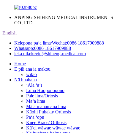
ANPING SHIHENG MEDICAL INSTRUMENTS
CO.,LTD.
English
Kelepona paʻa lima/Wechat:
0086 18617909888
Whatsapp:
0086 18617909888
leka uila:
kevin@shiheng-medical.com
Home
E pili ana iā mākou
wikiō
Nā huahana
ʻAla ʻāʻī
Luna Hooponopono
Pale lima/Ortosis
Maʻa lima
Māla manamana lima
Kāohi Puhaka/ Orthosis
Paʻa ʻōpū
Knee Brace/ Orthosis
Kāʻei wāwae wāwae wāwae