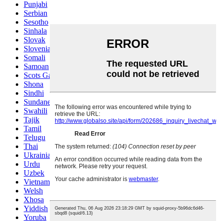
Punjabi
Serbian
Sesotho
Sinhala
Slovak
Slovenian
Somali
Samoan
Scots Gaelic
Shona
Sindhi
Sundanese
Swahili
Tajik
Tamil
Telugu
Thai
Ukrainian
Urdu
Uzbek
Vietnamese
Welsh
Xhosa
Yiddish
Yoruba