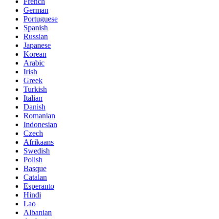
French
German
Portuguese
Spanish
Russian
Japanese
Korean
Arabic
Irish
Greek
Turkish
Italian
Danish
Romanian
Indonesian
Czech
Afrikaans
Swedish
Polish
Basque
Catalan
Esperanto
Hindi
Lao
Albanian