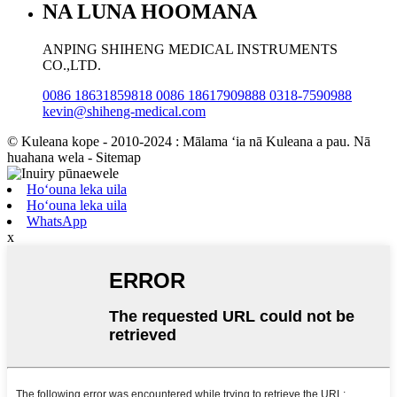
NA LUNA HOOMANA
ANPING SHIHENG MEDICAL INSTRUMENTS
CO.,LTD.
0086 18631859818 0086 18617909888 0318-7590988
kevin@shiheng-medical.com
© Kuleana kope - 2010-2024 : Mālama ʻia nā Kuleana a pau. Nā
huahana wela - Sitemap
Hoʻouna leka uila
Hoʻouna leka uila
WhatsApp
x