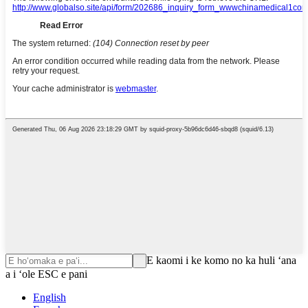
E kaomi i ke komo no ka huli ʻana
a i ʻole ESC e pani
English