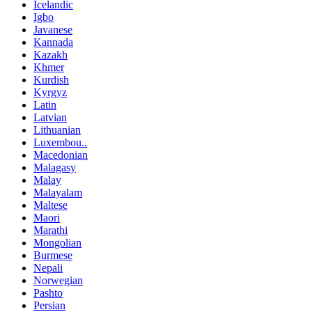
Icelandic
Igbo
Javanese
Kannada
Kazakh
Khmer
Kurdish
Kyrgyz
Latin
Latvian
Lithuanian
Luxembou..
Macedonian
Malagasy
Malay
Malayalam
Maltese
Maori
Marathi
Mongolian
Burmese
Nepali
Norwegian
Pashto
Persian