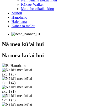
Nā huahana kōkua mua
Kākau/ Walker
Moʻo hoʻoikaika kino
Nūhou
Hanohano
Hale hana
Kāhea iā mā˚ou
Nā mea kūʻai hui
Nā mea kūʻai hui