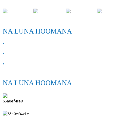
Wahi Hoʻomohala Paihuai, Kalana ʻo Anping, ʻĀpana Hebei.
NA LUNA HOOMANA
E PILI ANA IĀ MĀKOU
Kāhea iā mā˚ou
FAQ
NA LUNA HOOMANA
ANPING SHIHENG MEDICAL INSTRUMENTS
CO.,LTD.
0086 18617909888
0086 18631859989
0086 0318-7591119