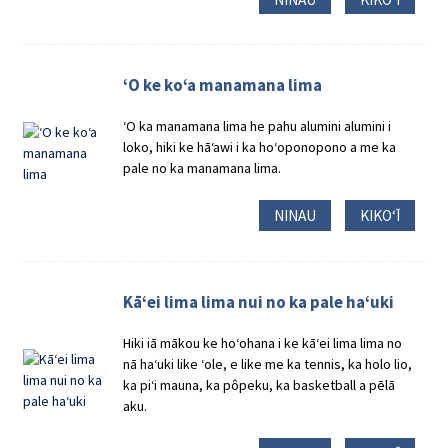
ʻO ke koʻa manamana lima
ʻO ka manamana lima he pahu alumini alumini i
loko, hiki ke hāʻawi i ka hoʻoponopono a me ka
pale no ka manamana lima.
NINAU
KIKOʻĪ
Kāʻei lima lima nui no ka pale haʻuki
Hiki iā mākou ke hoʻohana i ke kāʻei lima lima no
nā haʻuki like ʻole, e like me ka tennis, ka holo lio,
ka piʻi mauna, ka pôpeku, ka basketball a pēlā
aku.