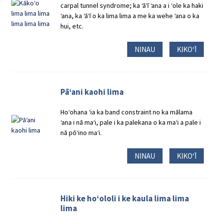
carpal tunnel syndrome; ka ʻāʻī ʻana a i ʻole ka haki
ʻana, ka ʻāʻī o ka lima lima a me ka wehe ʻana o ka
hui, etc.
NINAU
KIKOʻĪ
Pāʻani kaohi lima
Hoʻohana ʻia ka band constraint no ka mālama
ʻana i nā maʻi, pale i ka palekana o ka maʻi a pale i
nā pōʻino maʻi.
NINAU
KIKOʻĪ
Hiki ke hoʻololi i ke kaula lima lima
lima