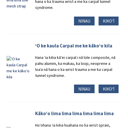
hana o ka trauma wrist a me ka carpal tunnel
syndrome.
NINAU
KIKOʻĪ
ʻO ke kaula Carpal me ke kākoʻo kila
Hana ʻia kēia kāʻei carpal i nā lole composite, nā
pahu alumini, ka makau, ka loop, neoprene a
loaʻa nā hana o ka wrist trauma a me ka carpal
tunnel syndrome.
NINAU
KIKOʻĪ
Kākoʻo lima lima lima lima lima lima
Hoʻohana ʻia kēia huahana no ka wrist sprain,