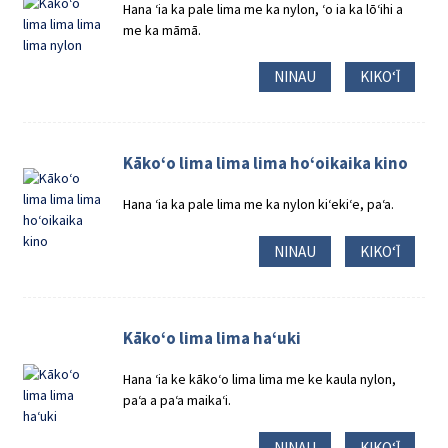
Hana ʻia ka pale lima me ka nylon, ʻo ia ka lōʻihi a
me ka māmā.
NINAU
KIKOʻĪ
Kākoʻo lima lima lima hoʻoikaika kino
Hana ʻia ka pale lima me ka nylon kiʻekiʻe, paʻa.
NINAU
KIKOʻĪ
Kākoʻo lima lima haʻuki
Hana ʻia ke kākoʻo lima lima me ke kaula nylon,
paʻa a paʻa maikaʻi.
NINAU
KIKOʻĪ