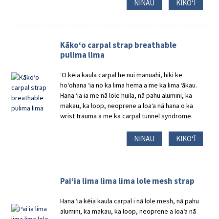
NINAU
KIKOʻĪ
Kākoʻo carpal strap breathable
pulima lima
ʻO kēia kaula carpal he nui manuahi, hiki ke
hoʻohana ʻia no ka lima hema a me ka lima ʻākau.
Hana ʻia ia me nā lole huila, nā pahu alumini, ka
makau, ka loop, neoprene a loaʻa nā hana o ka
wrist trauma a me ka carpal tunnel syndrome.
NINAU
KIKOʻĪ
Paiʻia lima lima lima lole mesh strap
Hana ʻia kēia kaula carpal i nā lole mesh, nā pahu
alumini, ka makau, ka loop, neoprene a loaʻa nā