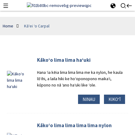
Home
Kāʻei ʻo Carpal
Kākoʻo lima lima haʻuki
Hana ʻia kēia lima lima lima me ka nylon, he kaula
lōʻihi, a laila hiki ke hoʻoponopono maikaʻi,
kūpono no nā ʻano haʻuki like ʻole.
NINAU
KIKOʻĪ
Kākoʻo lima lima lima lima nylon