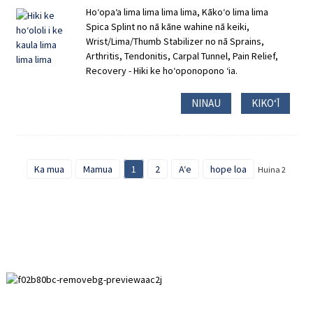
Hoʻopaʻa lima lima lima lima, Kākoʻo lima lima
Spica Splint no nā kāne wahine nā keiki,
Wrist/Lima/Thumb Stabilizer no nā Sprains,
Arthritis, Tendonitis, Carpal Tunnel, Pain Relief,
Recovery - Hiki ke hoʻoponopono ʻia.
NINAU
KIKOʻĪ
Ka mua
Mamua
1
2
Aʻe
hope loa
Huina 2